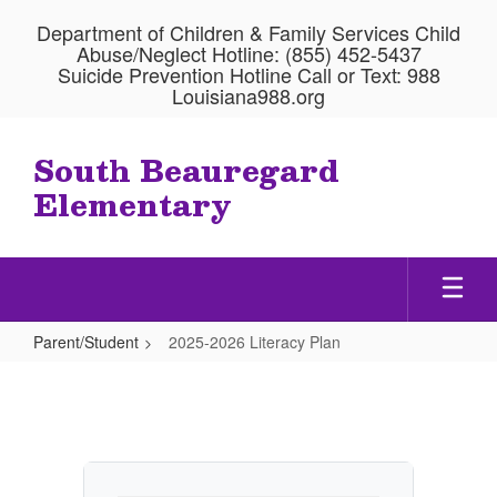
Skip
Department of Children & Family Services Child
to
Abuse/Neglect Hotline: (855) 452-5437
main
Suicide Prevention Hotline Call or Text: 988
content
Louisiana988.org
South Beauregard
Elementary
Parent/Student
2025-2026 Literacy Plan
2025-
2026
Literacy
Plan