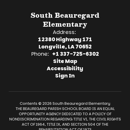
South Beauregard
Elementary
Address:
12380 Highway 171
Longville, LA 70652
Phone:
+1 337-725-6302
Site Map
Accessibility
Sign In
Contents © 2026 South Beauregard Elementary
THE BEAUREGARD PARISH SCHOOL BOARD IS AN EQUAL
OPPORTUNITY AGENCY DEDICATED TO A POLICY OF
NONDISCRIMINATION REGARDING TITLE VI, THE CIVIL RIGHTS
ACT OF 1964, TITLE IX, AND SECTION 504 OF THE
REHABILITATION ACT OF 1973