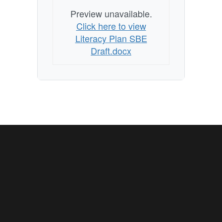
Preview unavailable.
Click here to view
Literacy Plan SBE
Draft.docx